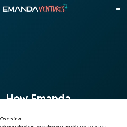
How Emanda
Orchestrated the
Overview
Strategic Merger