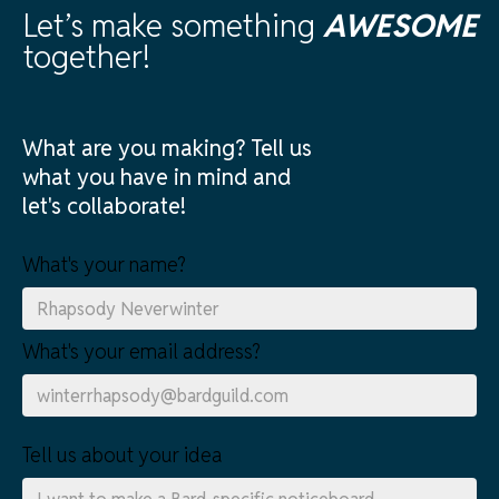
Let’s make something
AWESOME
together!
What are you making? Tell us
what you have in mind and
let's collaborate!
What's your name?
What's your email address?
Tell us about your idea