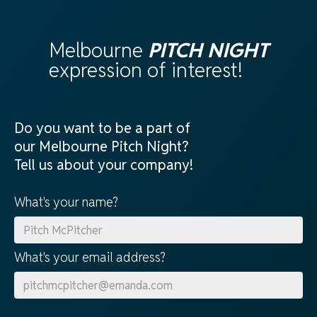
Melbourne
PITCH NIGHT
expression of interest!
Do you want to be a part of
our Melbourne Pitch Night?
Tell us about your company!
What's your name?
What's your email address?