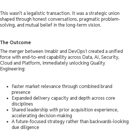
This wasn’t a legalistic transaction. It was a strategic union
shaped through honest conversations, pragmatic problem-
solving, and mutual belief in the long-term vision.
The Outcome
The merger between Innablr and DevOps1 created a unified
force with end-to-end capability across Data, AI, Security,
Cloud and Platform, immediately unlocking Quality
Engineering:
Faster market relevance through combined brand
presence
Expanded delivery capacity and depth across core
disciplines
Shared leadership with prior acquisition experience,
accelerating decision-making
A future-focused strategy rather than backwards-looking
due diligence