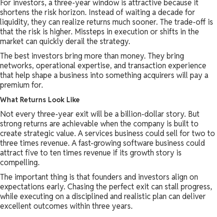
For investors, a three-year window is attractive because it
shortens the risk horizon. Instead of waiting a decade for
liquidity, they can realize returns much sooner. The trade-off is
that the risk is higher. Missteps in execution or shifts in the
market can quickly derail the strategy.
The best investors bring more than money. They bring
networks, operational expertise, and transaction experience
that help shape a business into something acquirers will pay a
premium for.
What Returns Look Like
Not every three-year exit will be a billion-dollar story. But
strong returns are achievable when the company is built to
create strategic value. A services business could sell for two to
three times revenue. A fast-growing software business could
attract five to ten times revenue if its growth story is
compelling.
The important thing is that founders and investors align on
expectations early. Chasing the perfect exit can stall progress,
while executing on a disciplined and realistic plan can deliver
excellent outcomes within three years.