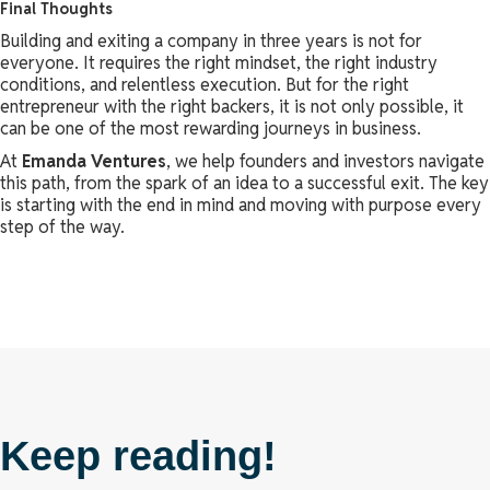
Final Thoughts
Building and exiting a company in three years is not for
everyone. It requires the right mindset, the right industry
conditions, and relentless execution. But for the right
entrepreneur with the right backers, it is not only possible, it
can be one of the most rewarding journeys in business.
At
Emanda Ventures
, we help founders and investors navigate
this path, from the spark of an idea to a successful exit. The key
is starting with the end in mind and moving with purpose every
step of the way.
Keep reading!