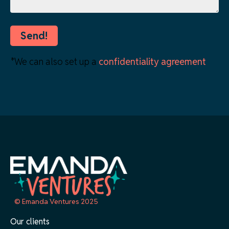
*We can also set up a
confidentiality agreement
© Emanda Ventures 2025
Our clients