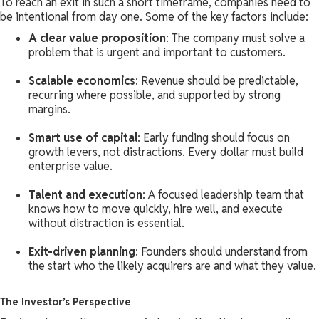
To reach an exit in such a short timeframe, companies need to
be intentional from day one. Some of the key factors include:
A clear value proposition
: The company must solve a
problem that is urgent and important to customers.
Scalable economics
: Revenue should be predictable,
recurring where possible, and supported by strong
margins.
Smart use of capital
: Early funding should focus on
growth levers, not distractions. Every dollar must build
enterprise value.
Talent and execution
: A focused leadership team that
knows how to move quickly, hire well, and execute
without distraction is essential.
Exit-driven planning
: Founders should understand from
the start who the likely acquirers are and what they value.
The Investor’s Perspective