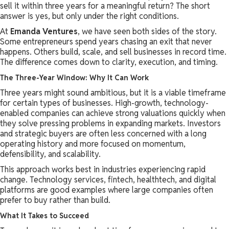
sell it within three years for a meaningful return? The short
answer is yes, but only under the right conditions.
At
Emanda Ventures
, we have seen both sides of the story.
Some entrepreneurs spend years chasing an exit that never
happens. Others build, scale, and sell businesses in record time.
The difference comes down to clarity, execution, and timing.
The Three-Year Window: Why It Can Work
Three years might sound ambitious, but it is a viable timeframe
for certain types of businesses. High-growth, technology-
enabled companies can achieve strong valuations quickly when
they solve pressing problems in expanding markets. Investors
and strategic buyers are often less concerned with a long
operating history and more focused on momentum,
defensibility, and scalability.
This approach works best in industries experiencing rapid
change. Technology services, fintech, healthtech, and digital
platforms are good examples where large companies often
prefer to buy rather than build.
What It Takes to Succeed