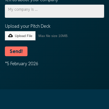
Upload your Pitch Deck
Upload File
Max file size 10MB.
*5 February 2026