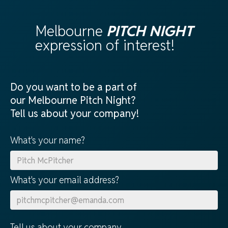
Melbourne
PITCH NIGHT
expression of interest!
Do you want to be a part of
our Melbourne Pitch Night?
Tell us about your company!
What's your name?
What's your email address?
Tell us about your company