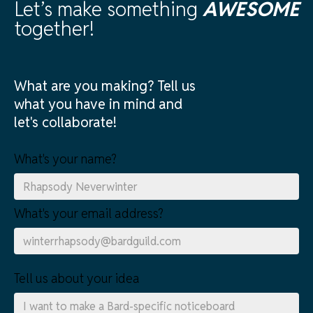
Let’s make something
AWESOME
together!
What are you making? Tell us
what you have in mind and
let's collaborate!
What's your name?
What's your email address?
Tell us about your idea