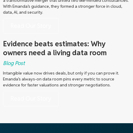
a transformative merger that united two like-minded consultancies.
With Emanda’s guidance, they formed a stronger force in cloud,
data, AI, and security.
Read Our Story
Evidence beats estimates: Why
owners need a living data room
Blog Post
Intangible value now drives deals, but only if you can prove it.
Emanda’s always-on data room pins every metric to source
evidence for faster valuations and stronger negotiations.
Read Our Story