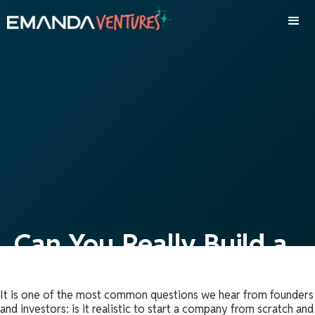
Can You Really Build a
Company and Exit in
It is one of the most common questions we hear from founders
Just Three Years?
and investors: is it realistic to start a company from scratch and