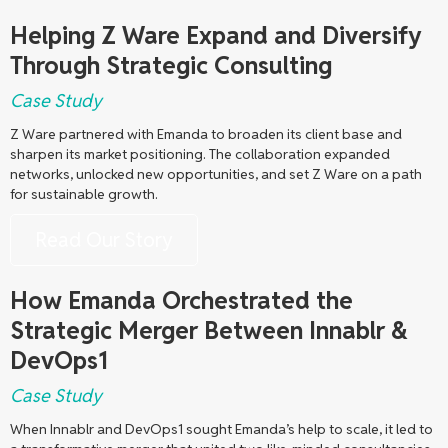
Helping Z Ware Expand and Diversify
Through Strategic Consulting
Case Study
Z Ware partnered with Emanda to broaden its client base and
sharpen its market positioning. The collaboration expanded
networks, unlocked new opportunities, and set Z Ware on a path
for sustainable growth.
Read Our Story
How Emanda Orchestrated the
Strategic Merger Between Innablr &
DevOps1
Case Study
When Innablr and DevOps1 sought Emanda’s help to scale, it led to