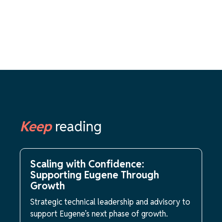
Keep
reading
Scaling with Confidence:
Supporting Eugene Through
Growth
Strategic technical leadership and advisory to
support Eugene’s next phase of growth.