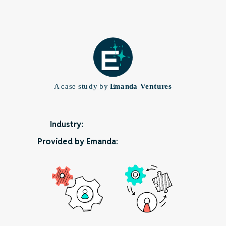
Industry:
Provided by Emanda: